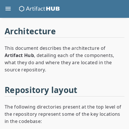
Architecture
This document describes the architecture of
Artifact Hub
, detailing each of the components,
what they do and where they are located in the
source repository.
Repository layout
The following directories present at the top level of
the repository represent some of the key locations
in the codebase: