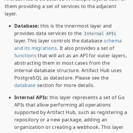
them providing a set of services to the adjacent
layer.
Database:
this is the innermost layer and
provides data services to the
Internal APIs
layer. This layer controls the database
schema
and its migrations
. It also provides a set of
functions
that will act as an API for outer layers,
abstracting them in most cases from the
internal database structure. Artifact Hub uses
PostgreSQL as datastore. Please see the
database
section for more details.
Internal APIs:
this layer represents a set of Go
APIs that allow performing all operations
supported by Artifact Hub, such as registering a
repository or a new package, adding an
organization or creating a webhook. This layer