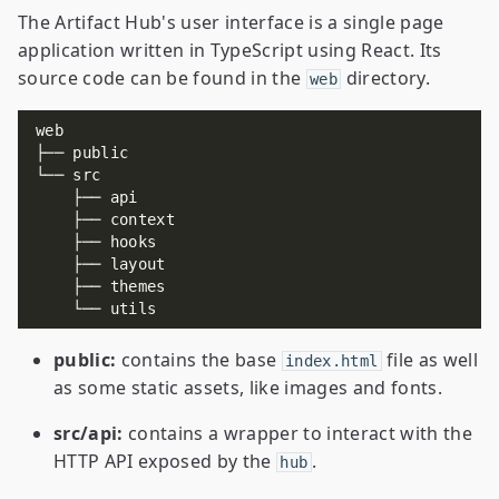
The Artifact Hub's user interface is a single page
application written in TypeScript using React. Its
source code can be found in the
directory.
web
public:
contains the base
file as well
index.html
as some static assets, like images and fonts.
src/api:
contains a wrapper to interact with the
HTTP API exposed by the
.
hub