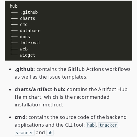
.github:
contains the GitHub Actions workflows
as well as the issue templates.
charts/artifact-hub:
contains the Artifact Hub
Helm chart, which is the recommended
installation method.
cmd:
contains the source code of the backend
applications and the CLI tool:
,
,
hub
tracker
and
.
scanner
ah