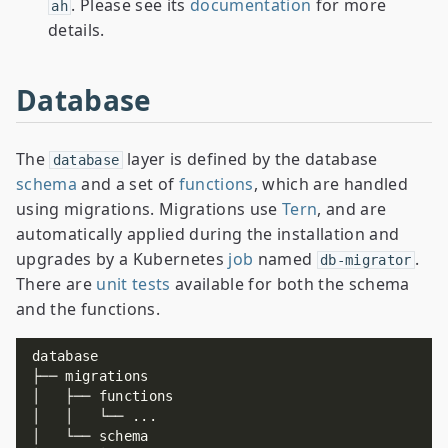
. Please see its
documentation
for more
ah
details.
Database
The
layer is defined by the database
database
schema
and a set of
functions
, which are handled
using migrations. Migrations use
Tern
, and are
automatically applied during the installation and
upgrades by a Kubernetes
job
named
.
db-migrator
There are
unit tests
available for both the schema
and the functions.