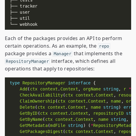
Each of the packages provides an API to perform
certain operations. As an example, the
repo
package provides a
that implements the
Manager
interface, which defines all
RepositoryManager
operations that apply to repositories:
type
RepositoryManager
interface
Add
(
ctx
context
.
Context
, 
orgName
string
, 
r
*
R
CheckAvailability
(
ctx
context
.
Context
, 
resour
ClaimOwnership
(
ctx
context
.
Context
, 
name
, 
org
Delete
(
ctx
context
.
Context
, 
name
string
) 
erro
GetByID
(
ctx
context
.
Context
, 
repositoryID
str
GetByName
(
ctx
context
.
Context
, 
name
string
, 
i
GetMetadata
(
mdFile
string
) (
*
RepositoryMetada
GetPackagesDigest
(
ctx
context
.
Context
, 
reposi