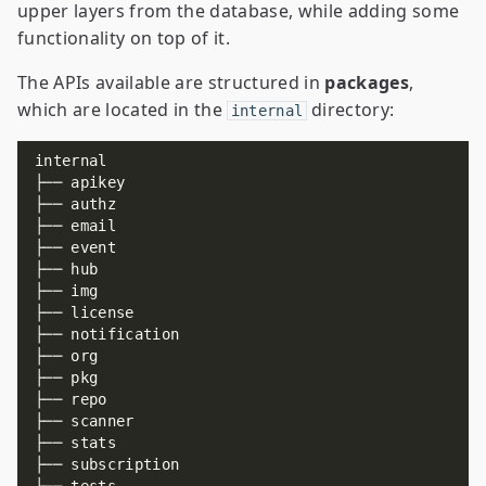
upper layers from the database, while adding some
functionality on top of it.
The APIs available are structured in
packages
,
which are located in the
directory:
internal