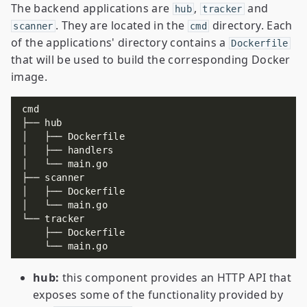
The backend applications are
,
and
hub
tracker
. They are located in the
directory. Each
scanner
cmd
of the applications' directory contains a
Dockerfile
that will be used to build the corresponding Docker
image.
hub:
this component provides an HTTP API that
exposes some of the functionality provided by