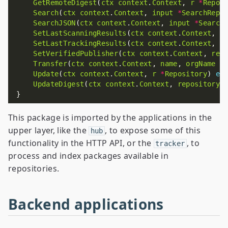
GetRemoteDigest
(
ctx
context
.
Context
, 
r
*
Repos
Search
(
ctx
context
.
Context
, 
input
*
SearchRepo
SearchJSON
(
ctx
context
.
Context
, 
input
*
Search
SetLastScanningResults
(
ctx
context
.
Context
, 
r
SetLastTrackingResults
(
ctx
context
.
Context
, 
r
SetVerifiedPublisher
(
ctx
context
.
Context
, 
rep
Transfer
(
ctx
context
.
Context
, 
name
, 
orgName
s
Update
(
ctx
context
.
Context
, 
r
*
Repository
) 
er
UpdateDigest
(
ctx
context
.
Context
, 
repositoryI
This package is imported by the applications in the
upper layer, like the
, to expose some of this
hub
functionality in the HTTP API, or the
, to
tracker
process and index packages available in
repositories.
Backend applications