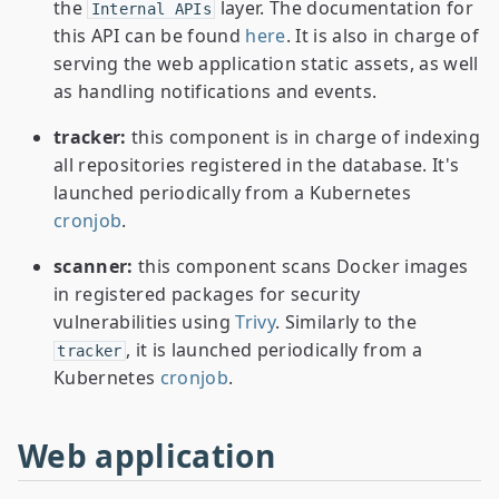
the
layer. The documentation for
Internal APIs
this API can be found
here
. It is also in charge of
serving the web application static assets, as well
as handling notifications and events.
tracker:
this component is in charge of indexing
all repositories registered in the database. It's
launched periodically from a Kubernetes
cronjob
.
scanner:
this component scans Docker images
in registered packages for security
vulnerabilities using
Trivy
. Similarly to the
, it is launched periodically from a
tracker
Kubernetes
cronjob
.
Web application