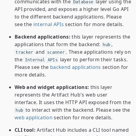
communicates with the
layer using the
Database
API provided, and exposes a higher level Go API
to the different backend applications. Please
see the
internal APIs
section for more details.
Backend applications:
this layer represents the
applications that form the backend:
,
hub
and
. These applications rely on
tracker
scanner
the
layer to perform their tasks.
Internal APIs
Please see the
backend applications
section for
more details.
Web and widget applications:
this layer
represents the Artifact Hub's web user
interface. It uses the HTTP API exposed from the
to interact with the backend. Please see the
hub
web application
section for more details.
CLI tool:
Artifact Hub includes a CLI tool named