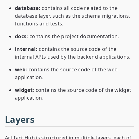
database:
contains all code related to the
database layer, such as the schema migrations,
functions and tests.
docs:
contains the project documentation.
internal:
contains the source code of the
internal APIs used by the backend applications.
web:
contains the source code of the web
application.
widget:
contains the source code of the widget
application.
Layers
Artifact Hub is structured in multiple layers, each of