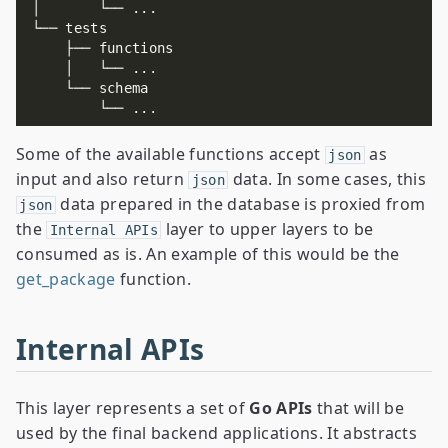
Some of the available functions accept
as
json
input and also return
data. In some cases, this
json
data prepared in the database is proxied from
json
the
layer to upper layers to be
Internal APIs
consumed as is. An example of this would be the
get_package
function.
Internal APIs
This layer represents a set of
Go APIs
that will be
used by the final backend applications. It abstracts