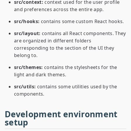
src/context:
context used for the user profile
and preferences across the entire app.
src/hooks:
contains some custom React hooks.
src/layout:
contains all React components. They
are organized in different folders
corresponding to the section of the UI they
belong to.
src/themes:
contains the stylesheets for the
light and dark themes.
src/utils:
contains some utilities used by the
components.
Development environment
setup